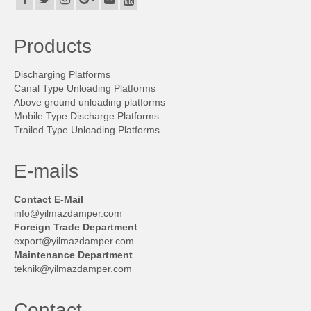
Contact
Contact
Products
Career
Discharging Platforms
Canal Type Unloading Platforms
Technical advisor
Above ground unloading platforms
Mobile Type Discharge Platforms
Trailed Type Unloading Platforms
E-mails
Contact E-Mail
info@yilmazdamper.com
Foreign Trade Department
export@yilmazdamper.com
Maintenance Department
teknik@yilmazdamper.com
Contact