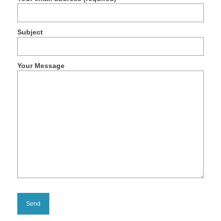
Products
Discharging Platforms
Subject
Canal Type Unloading Platforms
Above ground unloading platforms
Your Message
Mobile Type Discharge Platforms
Trailed Type Unloading Platforms
Side-tilted type discharging platformes
Container Discharge Platform
Leveling Type Platforms
Projects
On-Board Build