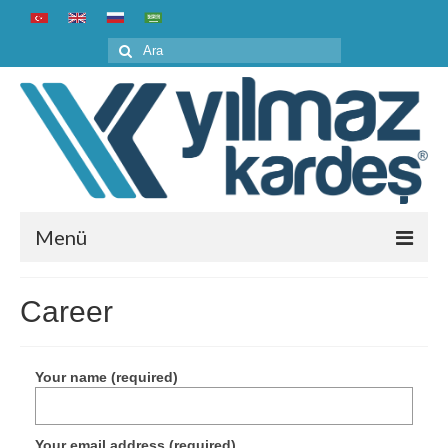
Şunu
ara:
Menü
Home
Career
Corporate
About us
Your name (required)
History
Your email address (required)