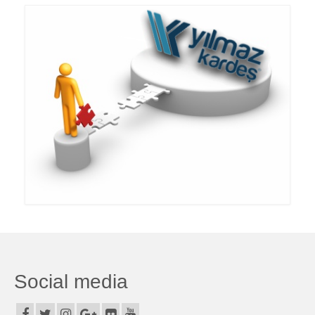
Dumper Group
Special Purpose Upper Buildings
Show Platforms
Hooklift – Hooked Container
Second hand
References
Media Center
Our documents
News from us
Catalog
Social media
Videos