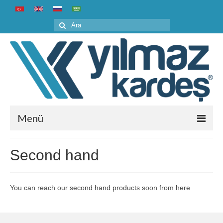
Şunu
ara:
Menü
Home
Second hand
Corporate
About us
You can reach our second hand products soon from here
History