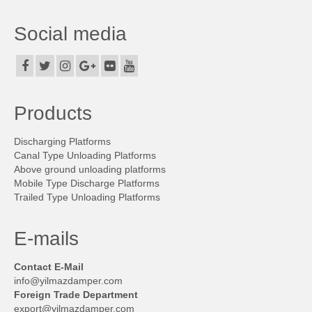
Products
Social media
Discharging Platforms
Canal Type Unloading Platforms
Above ground unloading platforms
Products
Mobile Type Discharge Platforms
Discharging Platforms
Trailed Type Unloading Platforms
Canal Type Unloading Platforms
Above ground unloading platforms
Side-tilted type discharging platformes
Mobile Type Discharge Platforms
Trailed Type Unloading Platforms
Container Discharge Platform
Leveling Type Platforms
E-mails
Projects
Contact E-Mail
info@yilmazdamper.com
On-Board Build
Foreign Trade Department
export@yilmazdamper.com