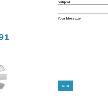
Subject
Your Message