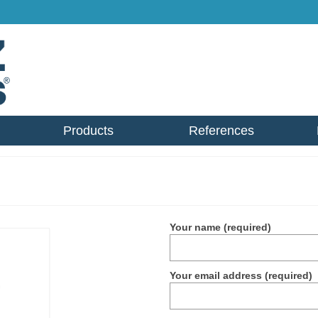
Products
References
Your name (required)
Your email address (required)