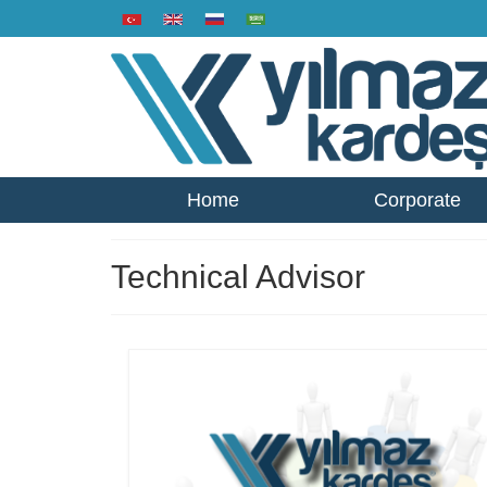
Home
Corporate
Technical Advisor