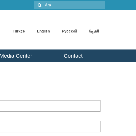
Şunu
ara:
Türkçe
English
Pу́сский
Media Center
Contact